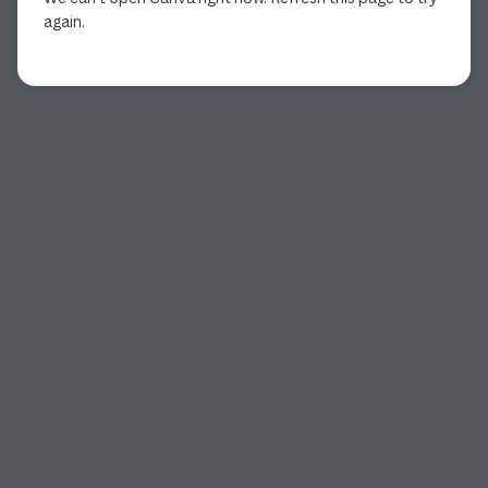
again.